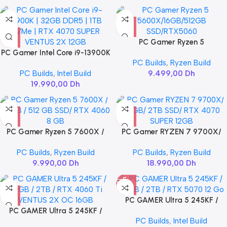
PC Gamer Ryzen 5
PC Gamer Intel Core i9-13900K
5600X/16GB/512GB
PC Builds
,
Ryzen Build
| 32GB DDR5 | 1TB NVMe | RTX
SSD/RTX5060
PC Builds
,
Intel Build
9.499,00
Dh
4070 SUPER VENTUS 2X 12GB
19.990,00
Dh
PC Gamer Ryzen 5 7600X /
PC Gamer RYZEN 7 9700X/
32GB / 512 GB SSD/ RTX 4060
32GB/ 2TB SSD/ RTX 4070
PC Builds
,
Ryzen Build
PC Builds
,
Ryzen Build
8 GB
SUPER 12GB
9.990,00
Dh
18.990,00
Dh
PC GAMER Ultra 5 245KF /
PC GAMER Ultra 5 245KF /
32GB / 2TB / RTX 5070 12 Go
PC Builds
,
Intel Build
32GB / 2TB / RTX 4060 Ti