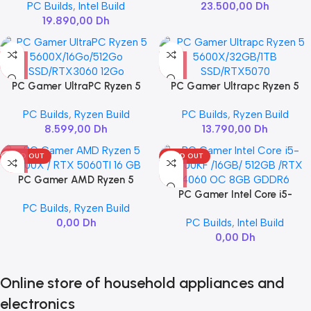
PC Builds
,
Intel Build
23.500,00
Dh
VENTUS 2X OC 16GB
19.890,00
Dh
PC Gamer UltraPC Ryzen 5
PC Gamer Ultrapc Ryzen 5
5600X/16Go/512Go
5600X/32GB/1TB
PC Builds
,
Ryzen Build
PC Builds
,
Ryzen Build
SSD/RTX3060 12Go
SSD/RTX5070
8.599,00
Dh
13.790,00
Dh
SOLD OUT
SOLD OUT
PC Gamer AMD Ryzen 5
7600X / RTX 5060TI 16 GB
PC Gamer Intel Core i5-
PC Builds
,
Ryzen Build
14600KF /16GB/ 512GB /RTX
0,00
Dh
PC Builds
,
Intel Build
4060 OC 8GB GDDR6
0,00
Dh
Online store of household appliances and
electronics