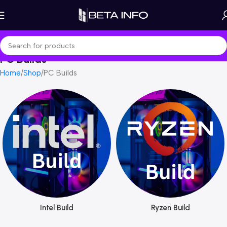
PC Builds
Home
Shop
PC Builds
Intel Build
Ryzen Build