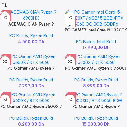
ACEMAGICIAN Ryzen 9
6900HX
PC GAMER Intel Core i9-13900K
PC Builds
,
Ryzen Build
/ 32GB / 2TB / RTX 4060 Ti
4.500,00
Dh
PC Builds
,
Intel Build
VENTUS 2X OC 16GB
17.990,00
Dh
PC Gamer AMD Ryzen 7
PC Gamer AMD Ryzen 5 7500F
5700X / RTX 5060 8GB
/ RTX 5060 8GB
PC Builds
,
Ryzen Build
PC Builds
,
Ryzen Build
7.799,00
Dh
8.999,00
Dh
PC Gamer AMD Ryzen 5600X /
PC Gamer AMD Ryzen 7
RTX 5060
7800X3D / RTX 5060 8 GB
PC Builds
,
Ryzen Build
PC Builds
,
Ryzen Build
8.200,00
Dh
15.000,00
Dh