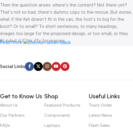
Then the question arises: where’s the content? Not there yet?
That’s not so bad, there’s dummy copy to the rescue. But worse,
what if the fish doesn’t fit in the can, the foot’s to big for the
boot? Or to small? To short sentences, to many headings,
images too large for the proposed design, or too small, or they
fit in but it looks iffy for reasons.
Read more
A client that’s unhappy for a reason is a problem, a client that’s
unhappy though he or her can’t quite put a finger on it is worse.
Social Links
Chances are there wasn’t collaboration, communication, and
checkpoints, there wasn’t a process agreed upon or specified
with the granularity required. It’s content strategy gone awry
right from the start. If that’s what you think how bout the other
Get to Know Us
Shop
Useful Links
way around? How can you evaluate content without design? No
typography, no colors, no layout, no styles, all those things that
About Us
Featured Products
Track Order
convey the important signals that go beyond the mere textual,
Our Partners
Componants
Latest News
hierarchies of information, weight, emphasis, oblique stresses,
priorities, all those subtle cues that also have visual and
FAQs
Laptops
Flash Sales
emotional appeal to the reader.