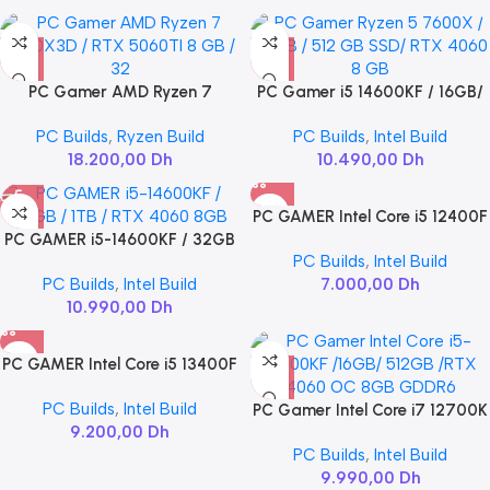
PC Gamer AMD Ryzen 7
PC Gamer i5 14600KF / 16GB/
7800X3D / RTX 5060TI 8 GB /
512GB SSD/ RTX 4060 8GB
PC Builds
,
Ryzen Build
PC Builds
,
Intel Build
32
18.200,00
Dh
10.490,00
Dh
PC GAMER Intel Core i5 12400F
PC GAMER i5-14600KF / 32GB
/ RTX 4060
PC Builds
,
Intel Build
/ 1TB / RTX 4060 8GB
PC Builds
,
Intel Build
7.000,00
Dh
10.990,00
Dh
PC GAMER Intel Core i5 13400F
/ RTX 5060
PC Builds
,
Intel Build
PC Gamer Intel Core i7 12700K
9.200,00
Dh
/16GB/ 512GB /RTX 4060 OC
PC Builds
,
Intel Build
8GB GDDR6
9.990,00
Dh