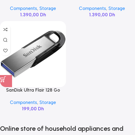
NVMe
M.2 1TB
Components
,
Storage
Components
,
Storage
1.390,00
Dh
1.390,00
Dh
SanDisk Ultra Flair 128 Go
Components
,
Storage
199,00
Dh
Online store of household appliances and