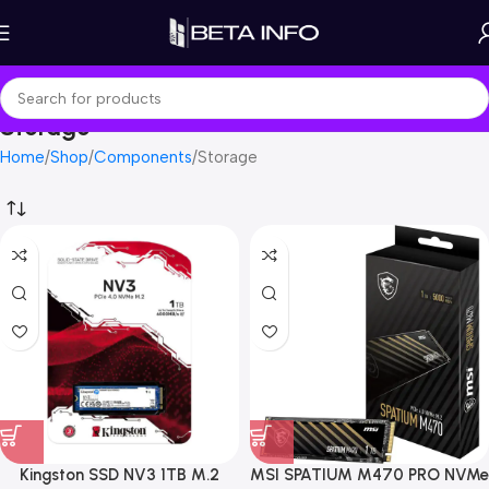
Storage
Home
Shop
Components
Storage
Kingston SSD NV3 1TB M.2
MSI SPATIUM M470 PRO NVMe