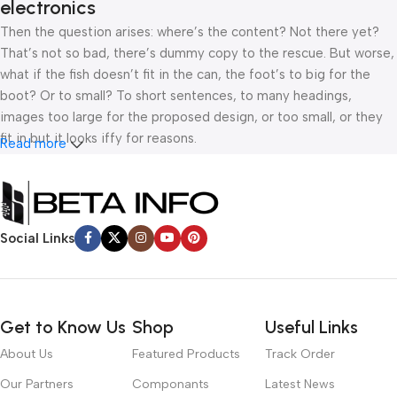
electronics
Then the question arises: where’s the content? Not there yet?
That’s not so bad, there’s dummy copy to the rescue. But worse,
what if the fish doesn’t fit in the can, the foot’s to big for the
boot? Or to small? To short sentences, to many headings,
images too large for the proposed design, or too small, or they
fit in but it looks iffy for reasons.
Read more
A client that’s unhappy for a reason is a problem, a client that’s
unhappy though he or her can’t quite put a finger on it is worse.
Chances are there wasn’t collaboration, communication, and
Social Links
checkpoints, there wasn’t a process agreed upon or specified
with the granularity required. It’s content strategy gone awry
right from the start. If that’s what you think how bout the other
way around? How can you evaluate content without design? No
Get to Know Us
Shop
Useful Links
typography, no colors, no layout, no styles, all those things that
convey the important signals that go beyond the mere textual,
About Us
Featured Products
Track Order
hierarchies of information, weight, emphasis, oblique stresses,
Our Partners
Componants
Latest News
priorities, all those subtle cues that also have visual and