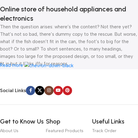
Online store of household appliances and
electronics
Then the question arises: where’s the content? Not there yet?
That’s not so bad, there’s dummy copy to the rescue. But worse,
what if the fish doesn’t fit in the can, the foot’s to big for the
boot? Or to small? To short sentences, to many headings,
images too large for the proposed design, or too small, or they
fit in but it looks iffy for reasons.
Read more
A client that’s unhappy for a reason is a problem, a client that’s
unhappy though he or her can’t quite put a finger on it is worse.
Social Links
Chances are there wasn’t collaboration, communication, and
checkpoints, there wasn’t a process agreed upon or specified
with the granularity required. It’s content strategy gone awry
right from the start. If that’s what you think how bout the other
Get to Know Us
Shop
Useful Links
way around? How can you evaluate content without design? No
typography, no colors, no layout, no styles, all those things that
About Us
Featured Products
Track Order
convey the important signals that go beyond the mere textual,