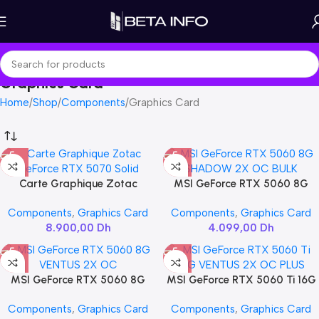
Graphics Card
Home
Shop
Components
Graphics Card
Carte Graphique Zotac
MSI GeForce RTX 5060 8G
GeForce RTX 5070 Solid
SHADOW 2X OC BULK
Components
,
Graphics Card
Components
,
Graphics Card
8.900,00
Dh
4.099,00
Dh
MSI GeForce RTX 5060 8G
MSI GeForce RTX 5060 Ti 16G
VENTUS 2X OC
VENTUS 2X OC PLUS
Components
,
Graphics Card
Components
,
Graphics Card