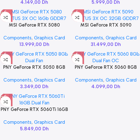
4.149,00
Dh
5.999,00
Dh
MSI GeForce RTX 5080
MSI GeForce RTX 5090
VENTUS 3X OC 16Gb GDDR7
VENTUS 3X OC 32GB GDDR7
Components
,
Graphics Card
Components
,
Graphics Card
13.999,00
Dh
31.499,00
Dh
PNY GeForce RTX 5050 8GB
PNY GeForce RTX 5060 8GB
Dual Fan
Dual Fan OC
Components
,
Graphics Card
Components
,
Graphics Card
3.349,00
Dh
4.099,00
Dh
PNY GeForce RTX 5060Ti 16GB
Dual Fan
Components
,
Graphics Card
5.849,00
Dh