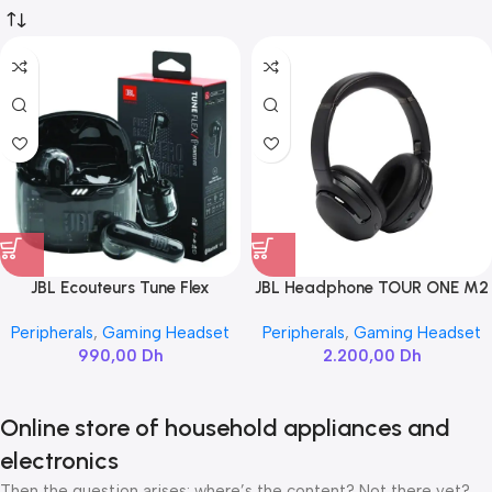
JBL Ecouteurs Tune Flex
JBL Headphone TOUR ONE M2
Peripherals
,
Gaming Headset
Peripherals
,
Gaming Headset
990,00
Dh
2.200,00
Dh
Online store of household appliances and
electronics
Then the question arises: where’s the content? Not there yet?