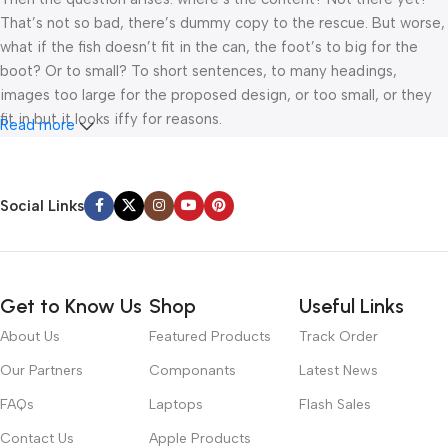
That’s not so bad, there’s dummy copy to the rescue. But worse,
what if the fish doesn’t fit in the can, the foot’s to big for the
boot? Or to small? To short sentences, to many headings,
images too large for the proposed design, or too small, or they
fit in but it looks iffy for reasons.
Read more
A client that’s unhappy for a reason is a problem, a client that’s
unhappy though he or her can’t quite put a finger on it is worse.
Social Links
Chances are there wasn’t collaboration, communication, and
checkpoints, there wasn’t a process agreed upon or specified
with the granularity required. It’s content strategy gone awry
right from the start. If that’s what you think how bout the other
Get to Know Us
Shop
Useful Links
way around? How can you evaluate content without design? No
typography, no colors, no layout, no styles, all those things that
About Us
Featured Products
Track Order
convey the important signals that go beyond the mere textual,
Our Partners
Componants
Latest News
hierarchies of information, weight, emphasis, oblique stresses,
priorities, all those subtle cues that also have visual and
FAQs
Laptops
Flash Sales
emotional appeal to the reader.
Contact Us
Apple Products