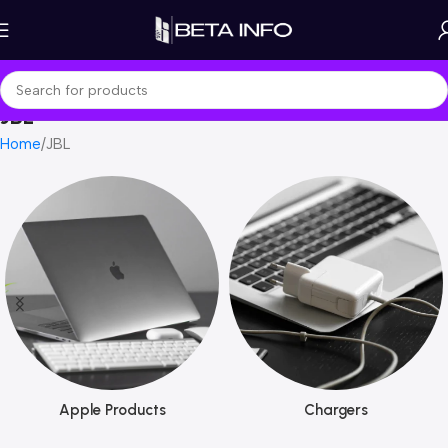
JBL
Home
JBL
Apple Products
Chargers