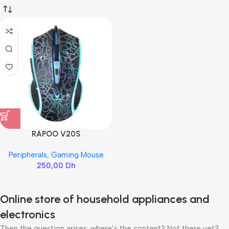
RAPOO V20S
Peripherals
,
Gaming Mouse
250,00
Dh
Online store of household appliances and
electronics
Then the question arises: where’s the content? Not there yet?