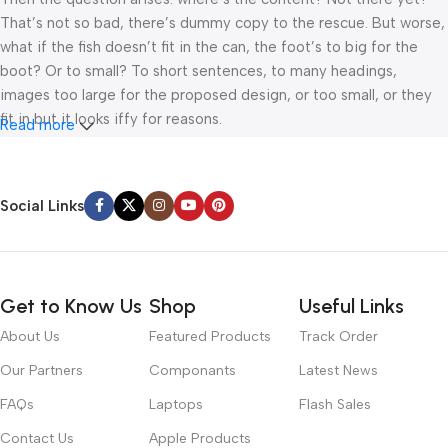
That’s not so bad, there’s dummy copy to the rescue. But worse,
what if the fish doesn’t fit in the can, the foot’s to big for the
boot? Or to small? To short sentences, to many headings,
images too large for the proposed design, or too small, or they
fit in but it looks iffy for reasons.
Read more
A client that’s unhappy for a reason is a problem, a client that’s
unhappy though he or her can’t quite put a finger on it is worse.
Social Links
Chances are there wasn’t collaboration, communication, and
checkpoints, there wasn’t a process agreed upon or specified
with the granularity required. It’s content strategy gone awry
right from the start. If that’s what you think how bout the other
Get to Know Us
Shop
Useful Links
way around? How can you evaluate content without design? No
typography, no colors, no layout, no styles, all those things that
About Us
Featured Products
Track Order
convey the important signals that go beyond the mere textual,
Our Partners
Componants
Latest News
hierarchies of information, weight, emphasis, oblique stresses,
priorities, all those subtle cues that also have visual and
FAQs
Laptops
Flash Sales
emotional appeal to the reader.
Contact Us
Apple Products