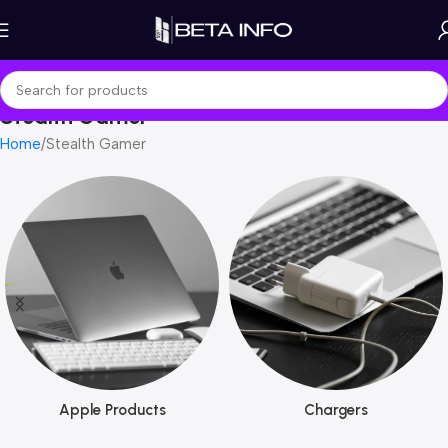
Stealth Gamer
Home
Stealth Gamer
Apple Products
Chargers