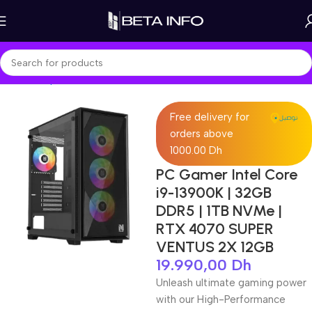
Home
Shop
PC Builds
Intel Build
Free delivery for
orders above
1000.00 Dh
PC Gamer Intel Core
i9-13900K | 32GB
DDR5 | 1TB NVMe |
RTX 4070 SUPER
VENTUS 2X 12GB
19.990,00
Dh
Unleash ultimate gaming power
with our High-Performance