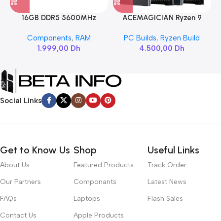
16GB DDR5 5600MHz
ACEMAGICIAN Ryzen 9
SAMSUNG SODIMM
6900HX
Components
,
RAM
PC Builds
,
Ryzen Build
1.999,00
Dh
4.500,00
Dh
Social Links
Get to Know Us
Shop
Useful Links
About Us
Featured Products
Track Order
Our Partners
Componants
Latest News
FAQs
Laptops
Flash Sales
Contact Us
Apple Products