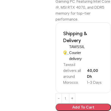
Gaming PC. Featuring Intel Core
i9, MSI RTX 4070, and DDR5
memory for top-tier
performance.
Shipping &
Delivery
TAWSSIL
Courier
delivery
Tawssil
delivers all
40,00
around
Dh
Morocco.
1-3 Days
Add To Cart