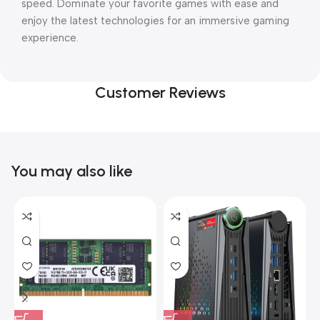
speed. Dominate your favorite games with ease and
enjoy the latest technologies for an immersive gaming
experience.
Customer Reviews
You may also like