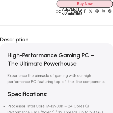
Buy Now
Add to
Add to
Share:
compare
wishlist
Description
High-Performance Gaming PC –
The Ultimate Powerhouse
Experience the pinnacle of gaming with our high-
performance PC featuring top-of-the-line components:
Specifications:
Processor:
Intel Core i9-13900K – 24 Cores (8
Performance + 16 Efficient) / 32 Threads, up to 5.8 GHz