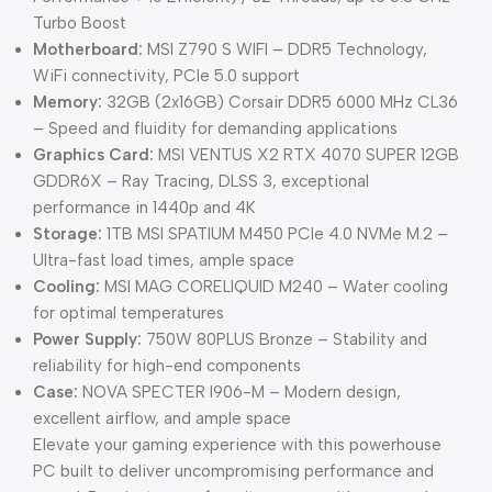
Turbo Boost
Motherboard:
MSI Z790 S WIFI – DDR5 Technology,
WiFi connectivity, PCIe 5.0 support
Memory:
32GB (2x16GB) Corsair DDR5 6000 MHz CL36
– Speed and fluidity for demanding applications
Graphics Card:
MSI VENTUS X2 RTX 4070 SUPER 12GB
GDDR6X – Ray Tracing, DLSS 3, exceptional
performance in 1440p and 4K
Storage:
1TB MSI SPATIUM M450 PCIe 4.0 NVMe M.2 –
Ultra-fast load times, ample space
Cooling:
MSI MAG CORELIQUID M240 – Water cooling
for optimal temperatures
Power Supply:
750W 80PLUS Bronze – Stability and
reliability for high-end components
Case:
NOVA SPECTER I906-M – Modern design,
excellent airflow, and ample space
Elevate your gaming experience with this powerhouse
PC built to deliver uncompromising performance and