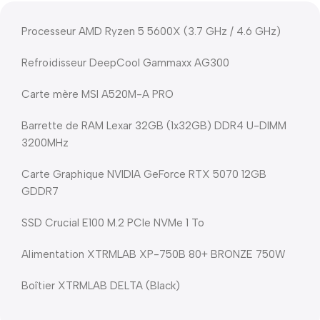
Processeur AMD Ryzen 5 5600X (3.7 GHz / 4.6 GHz)
Refroidisseur DeepCool Gammaxx AG300
Carte mère MSI A520M-A PRO
Barrette de RAM Lexar 32GB (1x32GB) DDR4 U-DIMM
3200MHz
Carte Graphique NVIDIA GeForce RTX 5070 12GB
GDDR7
SSD Crucial E100 M.2 PCIe NVMe 1 To
Alimentation XTRMLAB XP-750B 80+ BRONZE 750W
Boîtier XTRMLAB DELTA (Black)