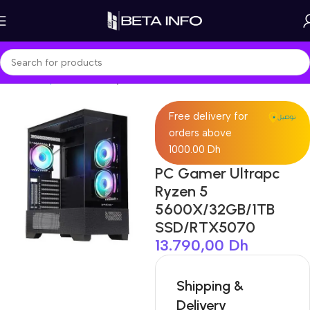
Home
Shop
PC Builds
Ryzen Build
Free delivery for
orders above
1000.00 Dh
PC Gamer Ultrapc
Ryzen 5
5600X/32GB/1TB
SSD/RTX5070
13.790,00
Dh
Shipping &
Delivery