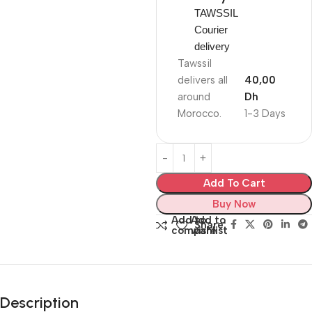
TAWSSIL
Courier
delivery
Tawssil
delivers all
40,00
around
Dh
Morocco.
1-3 Days
Add To Cart
Buy Now
Add to
Add to
Share:
compare
wishlist
Description