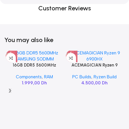
Customer Reviews
You may also like
16GB DDR5 5600MHz
ACEMAGICIAN Ryzen 9
SAMSUNG SODIMM
6900HX
Components
,
RAM
PC Builds
,
Ryzen Build
1.999,00
Dh
4.500,00
Dh