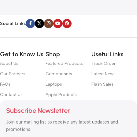
Social Links
Get to Know Us
Shop
Useful Links
About Us
Featured Products
Track Order
Our Partners
Componants
Latest News
FAQs
Laptops
Flash Sales
Contact Us
Apple Products
Subscribe Newsletter
Join our mailing list to receive any latest updates and
promotions.