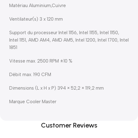
Matériau Aluminium,Cuivre
Ventilateur(s) 3 x 120 mm
Support du processeur Intel 1156, Intel 1155, Intel 1150,
Intel 1151, AMD AM4, AMD AM5, Intel 1200, Intel 1700, Intel
1851
Vitesse max. 2500 RPM ±10 %
Débit max. 190 CFM
Dimensions (L x H x P) 394 × 52,2 × 119,2 mm
Marque Cooler Master
Customer Reviews