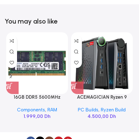
You may also like
16GB DDR5 5600MHz
ACEMAGICIAN Ryzen 9
SAMSUNG SODIMM
6900HX
Components
,
RAM
PC Builds
,
Ryzen Build
1.999,00
Dh
4.500,00
Dh