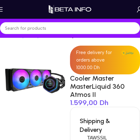
Home
Shop
Components
Cooling
Free delivery for
orders above
1000.00 Dh
Cooler Master
MasterLiquid 360
Atmos II
1.599,00
Dh
Shipping &
Delivery
TAWSSIL