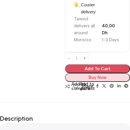
Courier
delivery
Tawssil
delivers all
40,00
around
Dh
Morocco.
1-3 Days
Add To Cart
Buy Now
Add to
Add to
Share:
compare
wishlist
Description