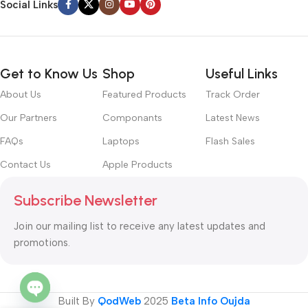
Social Links
Get to Know Us
Shop
Useful Links
About Us
Featured Products
Track Order
Our Partners
Componants
Latest News
FAQs
Laptops
Flash Sales
Contact Us
Apple Products
Subscribe Newsletter
Join our mailing list to receive any latest updates and
promotions.
Built By
QodWeb
2025
Beta Info Oujda