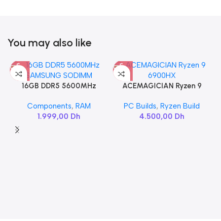
You may also like
16GB DDR5 5600MHz
ACEMAGICIAN Ryzen 9
SAMSUNG SODIMM
6900HX
Components
,
RAM
PC Builds
,
Ryzen Build
1.999,00
Dh
4.500,00
Dh