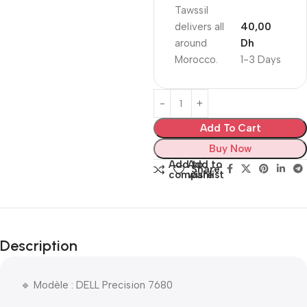
Tawssil
delivers all
40,00
around
Dh
Morocco.
1-3 Days
Add To Cart
Buy Now
Add to
Add to
Share:
compare
wishlist
Description
🔹 Modèle : DELL Precision 7680