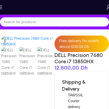
Home
Shop
Laptops
Workstation Laptop
Free delivery for orders
above 1000.00 Dh
DELL Precision 7680
Core i7 13850HX
12.800,00
Dh
Shipping &
Delivery
TAWSSIL
Courier
delivery