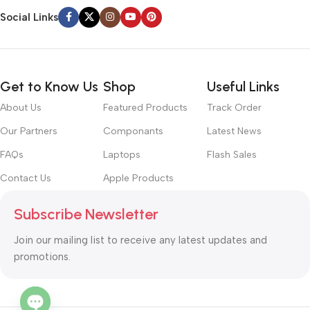
Social Links
Get to Know Us
Shop
Useful Links
About Us
Featured Products
Track Order
Our Partners
Componants
Latest News
FAQs
Laptops
Flash Sales
Contact Us
Apple Products
Subscribe Newsletter
Join our mailing list to receive any latest updates and
promotions.