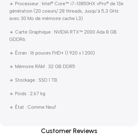
🔹 Processeur : Intel® Core™ i7-13850HX vPro® de 13e
génération (20 coeurs/ 28 threads, Jusqu‘à 5,3 GHz
avec 30 Mo de mémoire cache L3)
🔹 Carte Graphique : NVIDIA RTX™ 2000 Ada 8 GB
GDDR6.
🔹 Écran : 16 pouces FHD+ (1 920 x 1 200)
🔹 Mémoire RAM : 32 GB DDR5
🔹 Stockage : SSD 1 TB
🔹 Poids : 2.67 kg
🔹 État : Comme Neuf
Customer Reviews