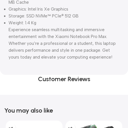
MB Cache
Graphics: Intel Iris Xe Graphics
Storage: SSD NVMe™ PCIe® 512 GB
Weight: 1.4 Kg
Experience seamless multitasking and immersive
entertainment with the Xiaomi Notebook Pro Max.
Whether you’re a professional or a student, this laptop
delivers performance and style in one package. Get
yours today and elevate your computing experience!
Customer Reviews
You may also like