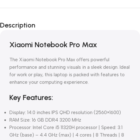
Description
Xiaomi Notebook Pro Max
The Xiaomi Notebook Pro Max offers powerful
performance and stunning visuals in a sleek design. Ideal
for work or play, this laptop is packed with features to
enhance your computing experience.
Key Features:
Display: 14.0 inches IPS QHD resolution (2560×1600)
RAM Size: 16 GB DDR4 3200 MHz
Processor: Intel Core i5 11320H processor | Speed: 3.1
GHz (base) – 4.4 GHz (max) | 4 cores | 8 Threads | 8