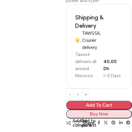
power and style!
Shipping &
Delivery
TAWSSIL
Courier
delivery
Tawssil
delivers all
40,00
around
Dh
Morocco.
1-3 Days
Add To Cart
Buy Now
Add to
Add to
Share:
compare
wishlist