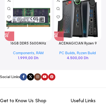
16GB DDR5 5600MHz
ACEMAGICIAN Ryzen 9
SAMSUNG SODIMM
6900HX
Components
,
RAM
PC Builds
,
Ryzen Build
1.999,00
Dh
4.500,00
Dh
Social Links
Get to Know Us
Shop
Useful Links