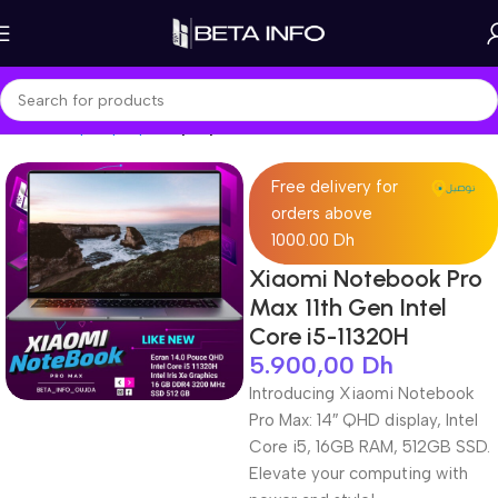
Home
Shop
Laptops
Laptop Pro
Free delivery for
orders above
1000.00 Dh
Xiaomi Notebook Pro
Max 11th Gen Intel
Core i5-11320H
5.900,00
Dh
Introducing Xiaomi Notebook
Pro Max: 14″ QHD display, Intel
Core i5, 16GB RAM, 512GB SSD.
Elevate your computing with