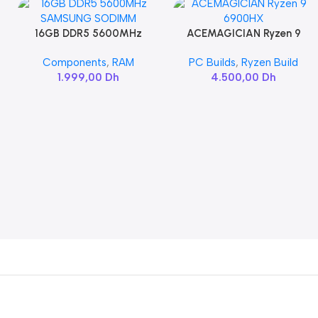
16GB DDR5 5600MHz
ACEMAGICIAN Ryzen 9
Add To Cart
Add To Cart
SAMSUNG SODIMM
6900HX
Components
,
RAM
PC Builds
,
Ryzen Build
1.999,00
Dh
4.500,00
Dh