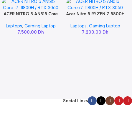
ACER NITRO 5 AN515 Core
Acer Nitro 5 RYZEN 7 5800H
Add To Cart
Add To Cart
i7-11800H / RTX 3060
/ RTX 3060
Laptops
,
Gaming Laptop
Laptops
,
Gaming Laptop
7.500,00
Dh
7.200,00
Dh
Social Links