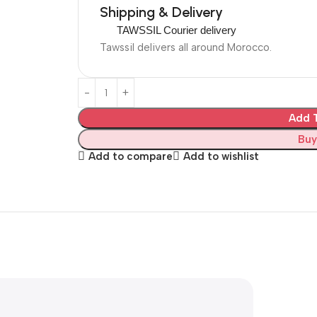
Shipping & Delivery
TAWSSIL Courier delivery
Tawssil delivers all around Morocco.
Add T
Buy
Add to compare
Add to wishlist