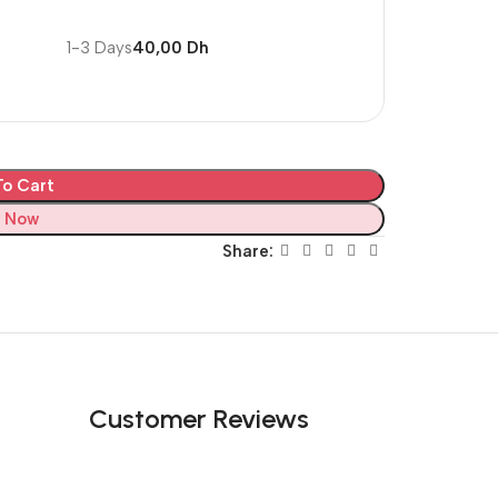
1-3 Days
40,00 Dh
o Cart
 Now
Share:
Customer Reviews