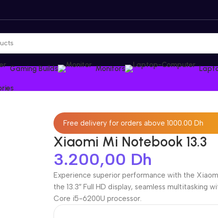
Gaming Builds
Monitors
Lapt
ries
Free delivery for orders above 1000.00 Dh
Xiaomi Mi Notebook 13.3
3.200,00
Dh
Experience superior performance with the Xiaomi 
the 13.3″ Full HD display, seamless multitasking 
Core i5-6200U processor.