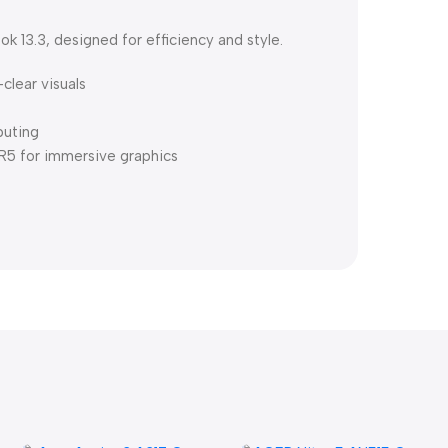
 13.3, designed for efficiency and style.
-clear visuals
puting
 for immersive graphics