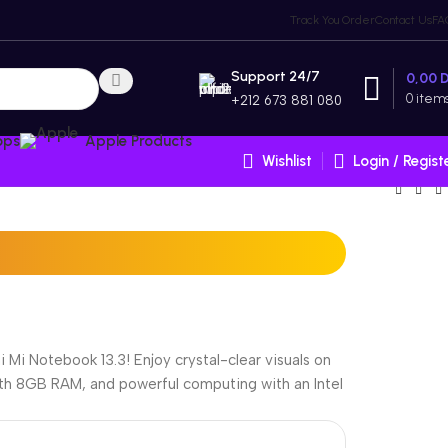
Track You Order
Contact Us
FA
Support 24/7
0,00
0
item
+212 673 881 080
ops
Apple Products
Wishlist
Login / Regist
Mi Notebook 13.3! Enjoy crystal-clear visuals on
with 8GB RAM, and powerful computing with an Intel