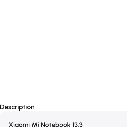
Description
Xiaomi Mi Notebook 13.3