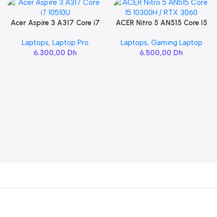
Acer Aspire 3 A317 Core i7
ACER Nitro 5 AN515 Core I5
Add To Cart
Add To Cart
10510U
10300H / RTX 3060
Laptops
,
Laptop Pro
Laptops
,
Gaming Laptop
6.300,00
Dh
6.500,00
Dh