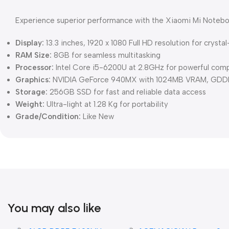
Experience superior performance with the Xiaomi Mi Notebook
Display:
13.3 inches, 1920 x 1080 Full HD resolution for crystal
RAM Size:
8GB for seamless multitasking
Processor:
Intel Core i5-6200U at 2.8GHz for powerful com
Graphics:
NVIDIA GeForce 940MX with 1024MB VRAM, GDDR5
Storage:
256GB SSD for fast and reliable data access
Weight:
Ultra-light at 1.28 Kg for portability
Grade/Condition:
Like New
You may also like