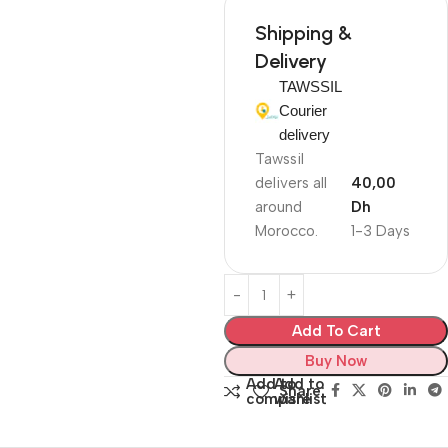
Shipping &
Delivery
TAWSSIL
Courier
delivery
Tawssil
delivers all
40,00
around
Dh
Morocco.
1-3 Days
Add To Cart
Buy Now
Add to
Add to
Share:
compare
wishlist