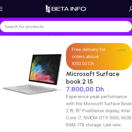
Home
Shop
Laptops
Laptop Pro
Free delivery for
orders above
1000.00 Dh
Microsoft Surface
book 2 15
7.800,00
Dh
Experience peak performance
with the Microsoft Surface Book
2 15. 15″ PixelSense display, Intel
Core i7, NVIDIA GTX 1060, 16GB
RAM, 1TB storage. Like new.