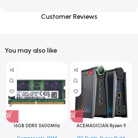
Customer Reviews
You may also like
16GB DDR5 5600MHz
ACEMAGICIAN Ryzen 9
SAMSUNG SODIMM
6900HX