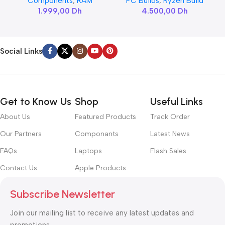
Components
,
RAM
PC Builds
,
Ryzen Build
1.999,00
Dh
4.500,00
Dh
Social Links
Get to Know Us
Shop
Useful Links
About Us
Featured Products
Track Order
Our Partners
Componants
Latest News
FAQs
Laptops
Flash Sales
Contact Us
Apple Products
Subscribe Newsletter
Join our mailing list to receive any latest updates and
promotions.