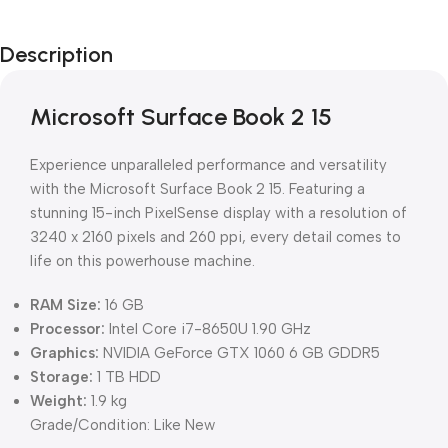
Description
Microsoft Surface Book 2 15
Experience unparalleled performance and versatility
with the Microsoft Surface Book 2 15. Featuring a
stunning 15-inch PixelSense display with a resolution of
3240 x 2160 pixels and 260 ppi, every detail comes to
life on this powerhouse machine.
RAM Size:
16 GB
Processor:
Intel Core i7-8650U 1.90 GHz
Graphics:
NVIDIA GeForce GTX 1060 6 GB GDDR5
Storage:
1 TB HDD
Weight:
1.9 kg
Grade/Condition: Like New