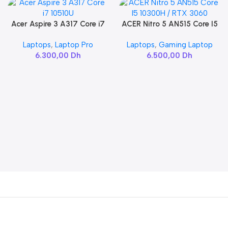
Acer Aspire 3 A317 Core i7
ACER Nitro 5 AN515 Core I5
Add To Cart
Add To Cart
10510U
10300H / RTX 3060
Laptops
,
Laptop Pro
Laptops
,
Gaming Laptop
6.300,00
Dh
6.500,00
Dh