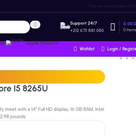
Track You Order
Contact Us
FA
Support 24/7
0,00
0
item
+212 673 881 080
ops
Apple Products
Wishlist
Login / Regist
ore I5 8265U
 meet with a 14″ Full HD display, 16 GB RAM, Intel
 2.98 pounds.