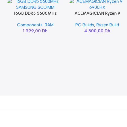
16GB DDR5 5600MHz
ACEMAGICIAN Ryzen 9
Add To Cart
Add To Cart
SAMSUNG SODIMM
6900HX
Components
,
RAM
PC Builds
,
Ryzen Build
1.999,00
Dh
4.500,00
Dh