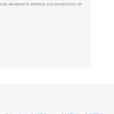
ptop designed to enhance your productivity on