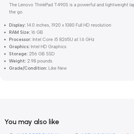
The Lenovo ThinkPad T490S is a powerful and lightweight la
the go.
Display:
14.0 inches, 1920 x 1080 Full HD resolution
RAM Size:
16 GB
Processor:
Intel Core i5 8265U at 1.6 GHz
Graphics:
Intel HD Graphics
Storage:
256 GB SSD
Weight:
2.98 pounds
Grade/Condition:
Like New
You may also like