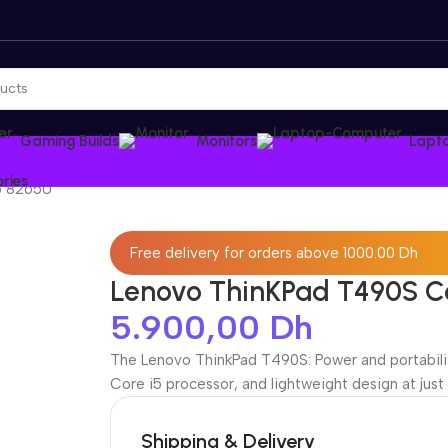
Gaming Builds
Monitors
Lapt
ries
5 8265U
Free delivery for orders above 1000.00 Dh
Lenovo ThinKPad T490S C
5.900,00
Dh
The Lenovo ThinkPad T490S: Power and portability
Core i5 processor, and lightweight design at just
Shipping & Delivery