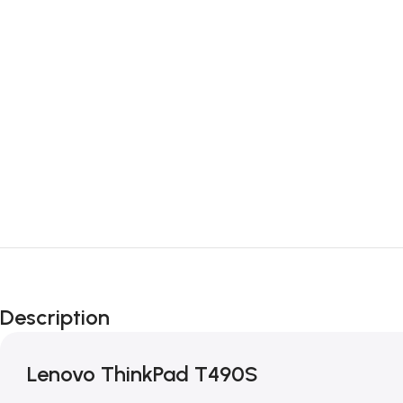
Description
Lenovo ThinkPad T490S