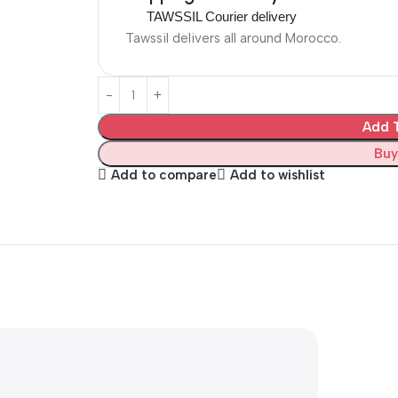
TAWSSIL Courier delivery
Tawssil delivers all around Morocco.
Add T
Buy
Add to compare
Add to wishlist