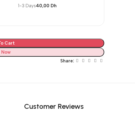
1-3 Days
40,00 Dh
o Cart
 Now
Share:
Customer Reviews