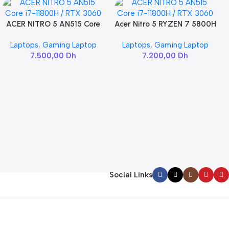
ACER NITRO 5 AN515 Core
Acer Nitro 5 RYZEN 7 5800H
Add To Cart
Add To Cart
i7-11800H / RTX 3060
/ RTX 3060
Laptops
,
Gaming Laptop
Laptops
,
Gaming Laptop
7.500,00
Dh
7.200,00
Dh
Social Links