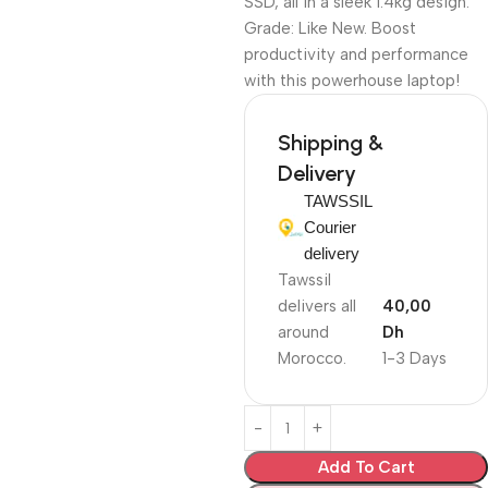
SSD, all in a sleek 1.4kg design.
Grade: Like New. Boost
productivity and performance
with this powerhouse laptop!
Shipping &
Delivery
TAWSSIL
Courier
delivery
Tawssil
delivers all
40,00
around
Dh
Morocco.
1-3 Days
Add To Cart