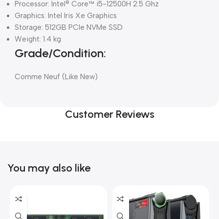
Processor: Intel® Core™ i5-12500H 2.5 Ghz
Graphics: Intel Iris Xe Graphics
Storage: 512GB PCIe NVMe SSD
Weight: 1.4 kg
Grade/Condition:
Comme Neuf (Like New)
Customer Reviews
You may also like