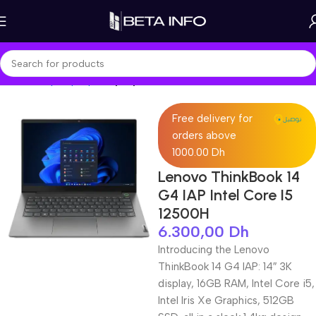
Home
Shop
Laptops
Laptop Pro
Free delivery for
orders above
1000.00 Dh
‎Lenovo ThinkBook 14
G4 IAP Intel Core I5
12500H
6.300,00
Dh
Introducing the Lenovo
ThinkBook 14 G4 IAP: 14″ 3K
display, 16GB RAM, Intel Core i5,
Intel Iris Xe Graphics, 512GB