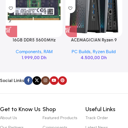
16GB DDR5 5600MHz
ACEMAGICIAN Ryzen 9
SAMSUNG SODIMM
6900HX
Components
,
RAM
PC Builds
,
Ryzen Build
1.999,00
Dh
4.500,00
Dh
Social Links
Get to Know Us
Shop
Useful Links
About Us
Featured Products
Track Order
Our Partners
Componants
Latest News