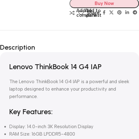
Buy Now
Add to
Add to
Share:
compare
wishlist
Description
Lenovo ThinkBook 14 G4 IAP
The Lenovo ThinkBook 14 G4 IAP is a powerful and sleek
laptop designed to enhance your productivity and
performance.
Key Features:
Display: 14.0-inch 3K Resolution Display
RAM Size: 16GB LPDDR5-4800