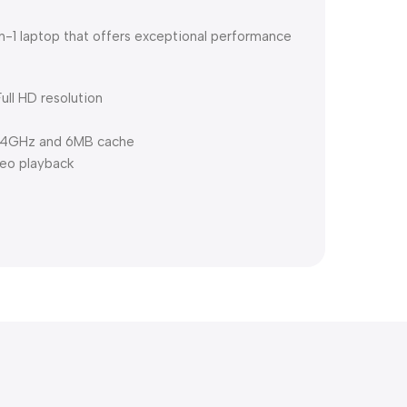
in-1 laptop that offers exceptional performance
ull HD resolution
3.4GHz and 6MB cache
deo playback