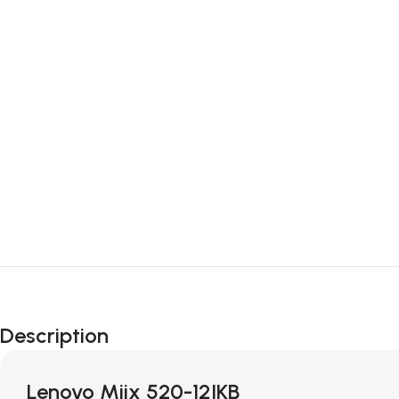
Description
Lenovo Miix 520-12IKB