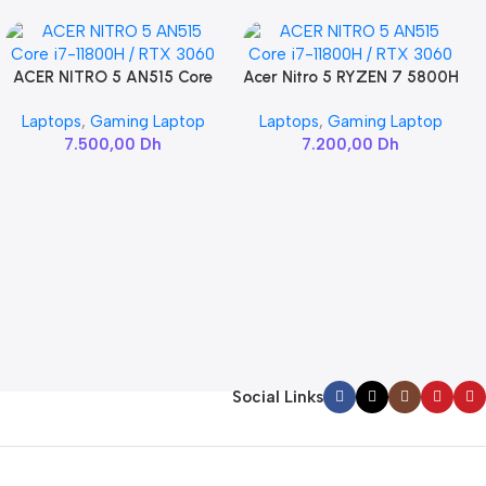
ACER NITRO 5 AN515 Core
Acer Nitro 5 RYZEN 7 5800H
Add To Cart
Add To Cart
i7-11800H / RTX 3060
/ RTX 3060
Laptops
,
Gaming Laptop
Laptops
,
Gaming Laptop
7.500,00
Dh
7.200,00
Dh
Social Links