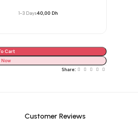
1-3 Days
40,00 Dh
o Cart
 Now
Share:
Customer Reviews