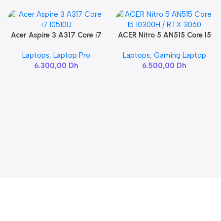
Acer Aspire 3 A317 Core i7
ACER Nitro 5 AN515 Core I5
Add To Cart
Add To Cart
10510U
10300H / RTX 3060
Laptops
,
Laptop Pro
Laptops
,
Gaming Laptop
6.300,00
Dh
6.500,00
Dh