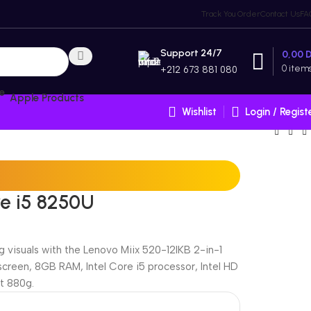
Track You Order
Contact Us
FA
Support 24/7
0,00
0
item
+212 673 881 080
Apple Products
Wishlist
Login / Regist
re i5 8250U
 visuals with the Lenovo Miix 520-12IKB 2-in-1
hscreen, 8GB RAM, Intel Core i5 processor, Intel HD
t 880g.