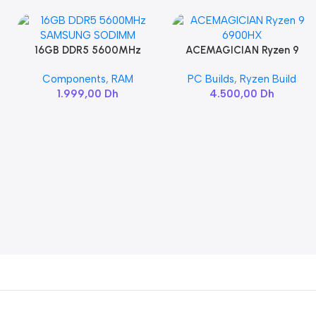
16GB DDR5 5600MHz
ACEMAGICIAN Ryzen 9
Add To Cart
Add To Cart
SAMSUNG SODIMM
6900HX
Components
,
RAM
PC Builds
,
Ryzen Build
1.999,00
Dh
4.500,00
Dh