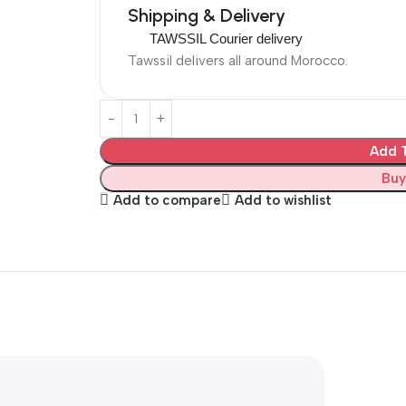
Shipping & Delivery
TAWSSIL Courier delivery
Tawssil delivers all around Morocco.
Add T
Buy
Add to compare
Add to wishlist