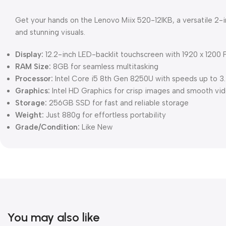
Get your hands on the Lenovo Miix 520-12IKB, a versatile 2-
and stunning visuals.
Display:
12.2-inch LED-backlit touchscreen with 1920 x 1200 F
RAM Size:
8GB for seamless multitasking
Processor:
Intel Core i5 8th Gen 8250U with speeds up to 
Graphics:
Intel HD Graphics for crisp images and smooth vi
Storage:
256GB SSD for fast and reliable storage
Weight:
Just 880g for effortless portability
Grade/Condition:
Like New
You may also like