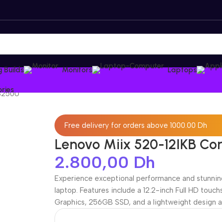
 Builds
Monitors
Laptops
ries
 8250U
Free delivery for orders above 1000.00 Dh
Lenovo Miix 520-12IKB Co
2.800,00
Dh
Experience exceptional performance and stunning
laptop. Features include a 12.2-inch Full HD touc
Graphics, 256GB SSD, and a lightweight design a