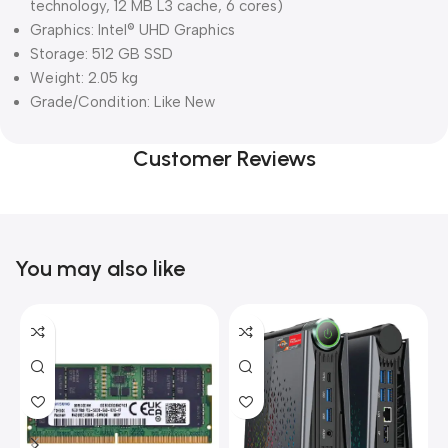
technology, 12 MB L3 cache, 6 cores)
Graphics: Intel® UHD Graphics
Storage: 512 GB SSD
Weight: 2.05 kg
Grade/Condition: Like New
Customer Reviews
You may also like