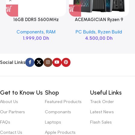
16GB DDR5 5600MHz
ACEMAGICIAN Ryzen 9
SAMSUNG SODIMM
6900HX
Components
,
RAM
PC Builds
,
Ryzen Build
1.999,00
Dh
4.500,00
Dh
Social Links
Get to Know Us
Shop
Useful Links
About Us
Featured Products
Track Order
Our Partners
Componants
Latest News
FAQs
Laptops
Flash Sales
Contact Us
Apple Products