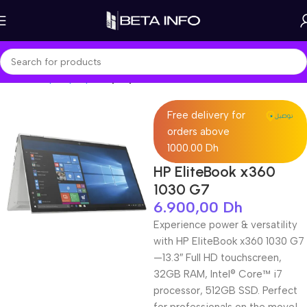
Home
Shop
Laptops
Laptop Pro
Free delivery for
orders above
1000.00 Dh
HP EliteBook x360
1030 G7
6.900,00
Dh
Experience power & versatility
with HP EliteBook x360 1030 G7
—13.3″ Full HD touchscreen,
32GB RAM, Intel® Core™ i7
processor, 512GB SSD. Perfect