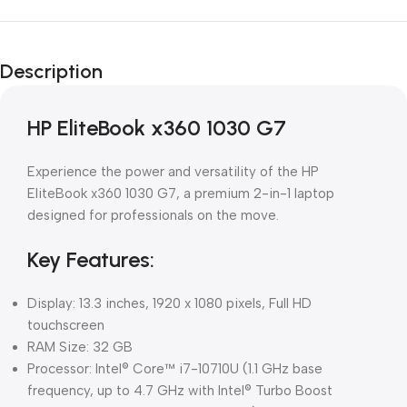
Description
HP EliteBook x360 1030 G7
Experience the power and versatility of the HP
EliteBook x360 1030 G7, a premium 2-in-1 laptop
designed for professionals on the move.
Key Features:
Display: 13.3 inches, 1920 x 1080 pixels, Full HD
touchscreen
RAM Size: 32 GB
Processor: Intel® Core™ i7-10710U (1.1 GHz base
frequency, up to 4.7 GHz with Intel® Turbo Boost