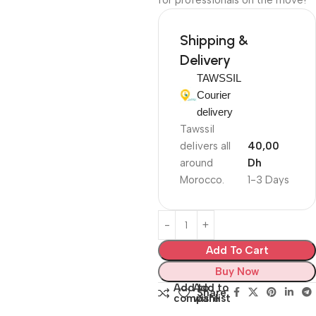
for professionals on the move!
Shipping &
Delivery
TAWSSIL
Courier
delivery
Tawssil
delivers all
40,00
around
Dh
Morocco.
1-3 Days
Add To Cart
Buy Now
Add to
Add to
Share:
compare
wishlist