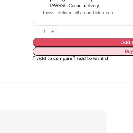
TAWSSIL Courier delivery
Tawssil delivers all around Morocco.
Add T
Buy
Add to compare
Add to wishlist