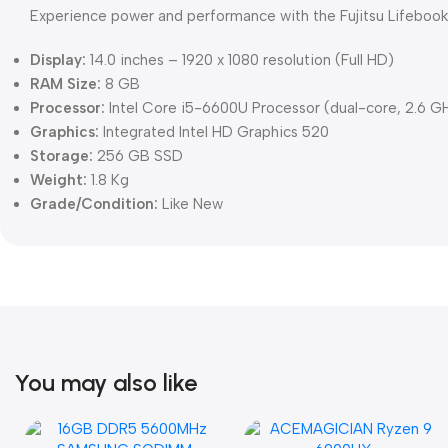
Experience power and performance with the Fujitsu Lifebook 
Display:
14.0 inches – 1920 x 1080 resolution (Full HD)
RAM Size:
8 GB
Processor:
Intel Core i5-6600U Processor (dual-core, 2.6 G
Graphics:
Integrated Intel HD Graphics 520
Storage:
256 GB SSD
Weight:
1.8 Kg
Grade/Condition:
Like New
You may also like