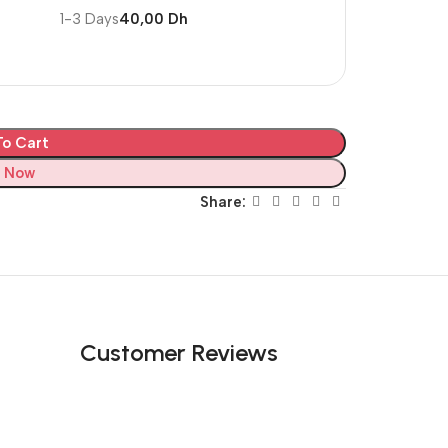
1-3 Days
40,00 Dh
o Cart
 Now
Share:
Customer Reviews