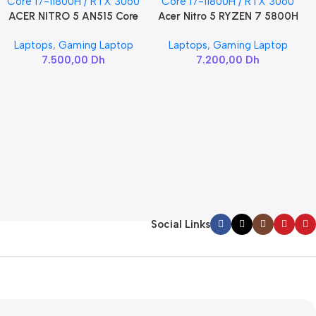
ACER NITRO 5 AN515 Core
Acer Nitro 5 RYZEN 7 5800H
Add To Cart
Add To Cart
i7-11800H / RTX 3060
/ RTX 3060
Laptops
,
Gaming Laptop
Laptops
,
Gaming Laptop
7.500,00
Dh
7.200,00
Dh
Social Links