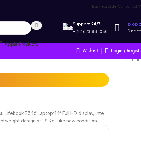
Track You Order
Contact Us
FA
Support 24/7
0,00
0
item
+212 673 881 080
Apple Products
Wishlist
Login / Regist
u Lifebook E546 Laptop: 14″ Full HD display, Intel
tweight design at 1.8 Kg. Like new condition.