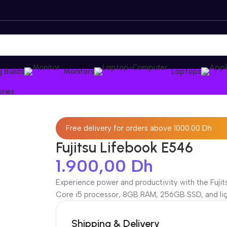
 Builds
Monitors
Laptops
ries
Free delivery for orders above 1000.00 Dh
Fujitsu Lifebook E546
1.900,00
Dh
Experience power and productivity with the Fujits
Core i5 processor, 8GB RAM, 256GB SSD, and ligh
Shipping & Delivery