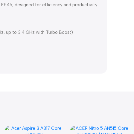
E546, designed for efficiency and productivity.
Hz, up to 3.4 GHz with Turbo Boost)