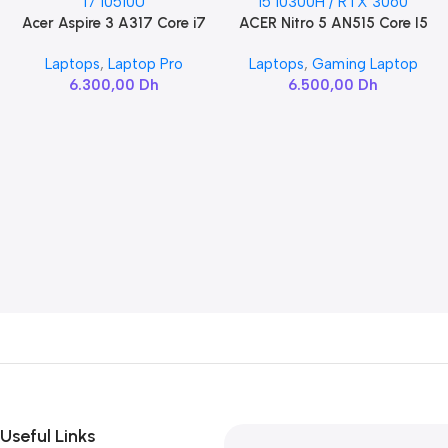
Acer Aspire 3 A317 Core i7
ACER Nitro 5 AN515 Core I5
Add To Cart
Add To Cart
10510U
10300H / RTX 3060
Laptops
,
Laptop Pro
Laptops
,
Gaming Laptop
6.300,00
Dh
6.500,00
Dh
Useful Links