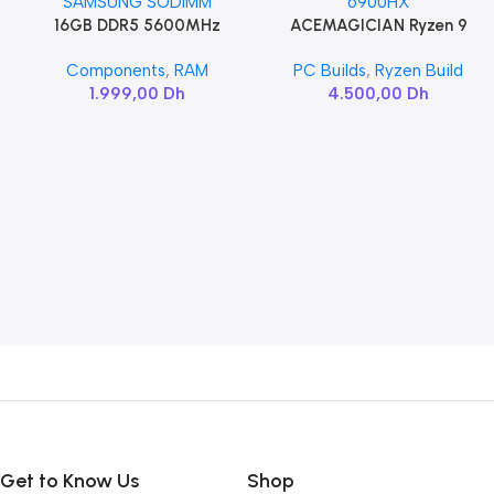
16GB DDR5 5600MHz
ACEMAGICIAN Ryzen 9
Add To Cart
Add To Cart
SAMSUNG SODIMM
6900HX
Components
,
RAM
PC Builds
,
Ryzen Build
1.999,00
Dh
4.500,00
Dh
Get to Know Us
Shop