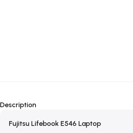
Description
Fujitsu Lifebook E546 Laptop