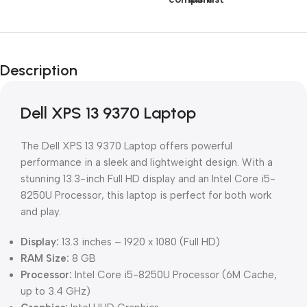
Description
Dell XPS 13 9370 Laptop
The Dell XPS 13 9370 Laptop offers powerful
performance in a sleek and lightweight design. With a
stunning 13.3-inch Full HD display and an Intel Core i5-
8250U Processor, this laptop is perfect for both work
and play.
Display:
13.3 inches – 1920 x 1080 (Full HD)
RAM Size:
8 GB
Processor:
Intel Core i5-8250U Processor (6M Cache,
up to 3.4 GHz)