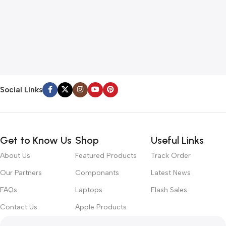
Social Links
Get to Know Us
Shop
Useful Links
About Us
Featured Products
Track Order
Our Partners
Componants
Latest News
FAQs
Laptops
Flash Sales
Contact Us
Apple Products