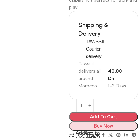
display, it’s perfect for work and
play.
Shipping &
Delivery
TAWSSIL
Courier
delivery
Tawssil
delivers all
40,00
around
Dh
Morocco.
1-3 Days
Add To Cart
Buy Now
Add to
Add to
Share:
compare
wishlist