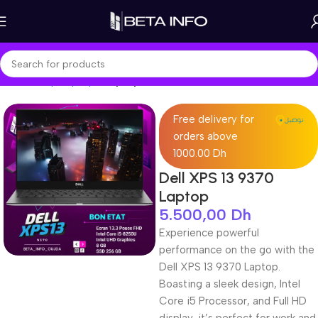
Home
Shop
Laptops
Laptop Pro
Free delivery for
orders above
1000.00 Dh
Dell XPS 13 9370
Laptop
5.500,00
Dh
Experience powerful
performance on the go with the
Dell XPS 13 9370 Laptop.
Boasting a sleek design, Intel
Core i5 Processor, and Full HD