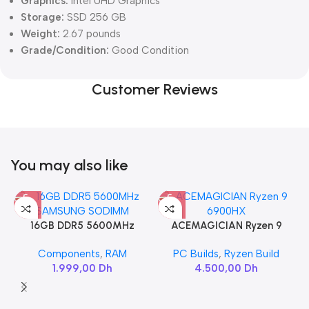
Graphics:
Intel UHD Graphics
Storage:
SSD 256 GB
Weight:
2.67 pounds
Grade/Condition:
Good Condition
Customer Reviews
You may also like
16GB DDR5 5600MHz
ACEMAGICIAN Ryzen 9
SAMSUNG SODIMM
6900HX
Components
,
RAM
PC Builds
,
Ryzen Build
1.999,00
Dh
4.500,00
Dh