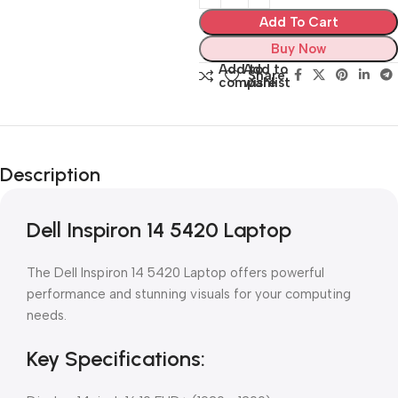
Add To Cart
Buy Now
Add to
Add to
Share:
compare
wishlist
Description
Dell Inspiron 14 5420 Laptop
The Dell Inspiron 14 5420 Laptop offers powerful
performance and stunning visuals for your computing
needs.
Key Specifications: