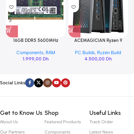
16GB DDR5 5600MHz
ACEMAGICIAN Ryzen 9
SAMSUNG SODIMM
6900HX
Components
,
RAM
PC Builds
,
Ryzen Build
1.999,00
Dh
4.500,00
Dh
Social Links
Get to Know Us
Shop
Useful Links
About Us
Featured Products
Track Order
Our Partners
Componants
Latest News