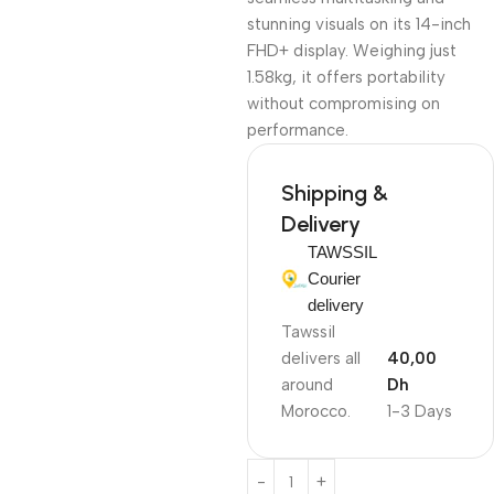
stunning visuals on its 14-inch
FHD+ display. Weighing just
1.58kg, it offers portability
without compromising on
performance.
Shipping &
Delivery
TAWSSIL
Courier
delivery
Tawssil
delivers all
40,00
around
Dh
Morocco.
1-3 Days