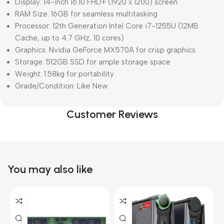
Display: 14-inch 16:10 FHD+ (1920 x 1200) screen
RAM Size: 16GB for seamless multitasking
Processor: 12th Generation Intel Core i7-1255U (12MB
Cache, up to 4.7 GHz, 10 cores)
Graphics: Nvidia GeForce MX570A for crisp graphics
Storage: 512GB SSD for ample storage space
Weight: 1.58kg for portability
Grade/Condition: Like New
Customer Reviews
You may also like