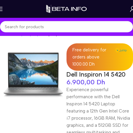
Home
Shop
Laptops
Laptop Pro
Free delivery for
orders above
1000.00 Dh
Dell Inspiron 14 5420
6.900,00
Dh
Experience powerful
performance with the Dell
Inspiron 14 5420 Laptop
featuring a 12th Gen Intel Core
i7 processor, 16GB RAM, Nvidia
graphics, and a 512GB SSD for
seamless multitasking and