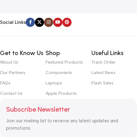
Social Links
Get to Know Us
Shop
Useful Links
About Us
Featured Products
Track Order
Our Partners
Componants
Latest News
FAQs
Laptops
Flash Sales
Contact Us
Apple Products
Subscribe Newsletter
Join our mailing list to receive any latest updates and
promotions.