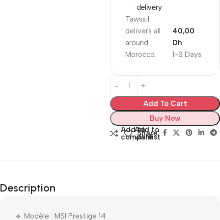
delivery
Tawssil
delivers all
40,00
around
Dh
Morocco.
1-3 Days
Add To Cart
Buy Now
Add to
Add to
Share:
compare
wishlist
Description
🔹 Modèle : MSI Prestige 14