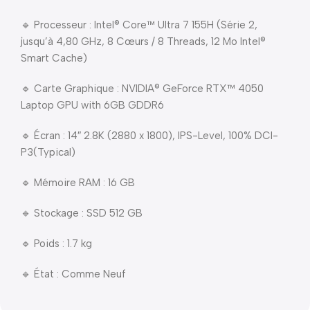
🔹 Processeur : Intel® Core™ Ultra 7 155H (Série 2,
jusqu’à 4,80 GHz, 8 Cœurs / 8 Threads, 12 Mo Intel®
Smart Cache)
🔹 Carte Graphique : NVIDIA® GeForce RTX™ 4050
Laptop GPU with 6GB GDDR6
🔹 Écran : 14″ 2.8K (2880 x 1800), IPS-Level, 100% DCI-
P3(Typical)
🔹 Mémoire RAM : 16 GB
🔹 Stockage : SSD 512 GB
🔹 Poids : 1.7 kg
🔹 État : Comme Neuf