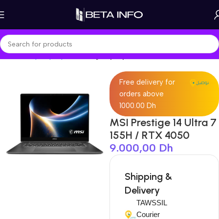
Home
Shop
Laptops
Gaming Laptop
Free delivery for
orders above
1000.00 Dh
MSI Prestige 14 Ultra 7
155H / RTX 4050
9.000,00
Dh
Shipping &
Delivery
TAWSSIL
Courier