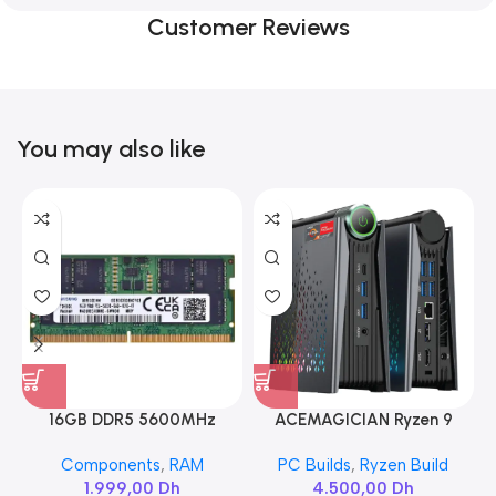
Customer Reviews
You may also like
16GB DDR5 5600MHz
ACEMAGICIAN Ryzen 9
SAMSUNG SODIMM
6900HX
Components
,
RAM
PC Builds
,
Ryzen Build
1.999,00
Dh
4.500,00
Dh