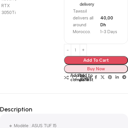
delivery
Tawssil
delivers all
40,00
around
Dh
Morocco.
1-3 Days
Add To Cart
Buy Now
Add to
Add to
Share:
compare
wishlist
Description
🔹 Modèle : ASUS TUF 15