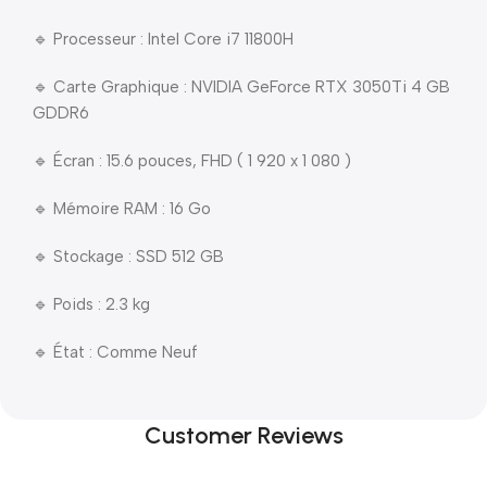
🔹 Processeur : Intel Core i7 11800H
🔹 Carte Graphique : NVIDIA GeForce RTX 3050Ti 4 GB
GDDR6
🔹 Écran : 15.6 pouces, FHD ( 1 920 x 1 080 )
🔹 Mémoire RAM : 16 Go
🔹 Stockage : SSD 512 GB
🔹 Poids : 2.3 kg
🔹 État : Comme Neuf
Customer Reviews