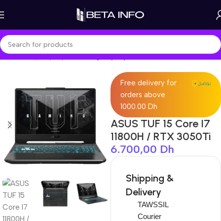
Home
Shop
Laptops
Gaming Laptop
Free delivery for
orders above
1000.00 Dh
ASUS TUF 15 Core I7
11800H / RTX 3050Ti
6.700,00
Dh
Shipping &
Delivery
TAWSSIL
Courier