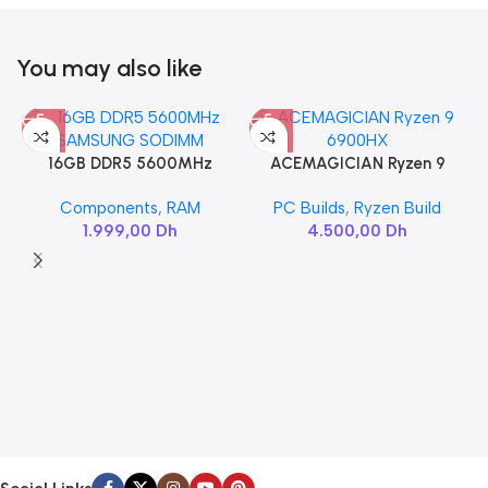
You may also like
16GB DDR5 5600MHz
ACEMAGICIAN Ryzen 9
SAMSUNG SODIMM
6900HX
Components
,
RAM
PC Builds
,
Ryzen Build
1.999,00
Dh
4.500,00
Dh