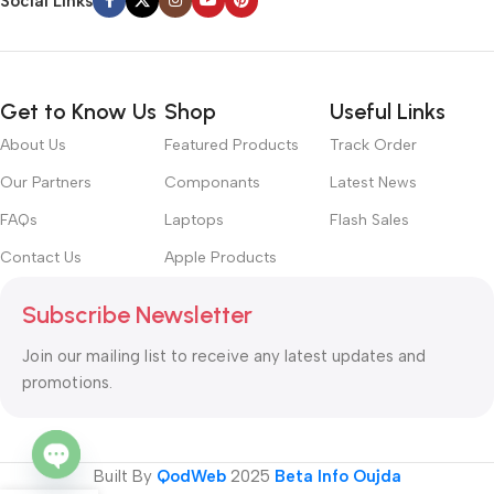
Social Links
Get to Know Us
Shop
Useful Links
About Us
Featured Products
Track Order
Our Partners
Componants
Latest News
FAQs
Laptops
Flash Sales
Contact Us
Apple Products
Subscribe Newsletter
Join our mailing list to receive any latest updates and
promotions.
Built By
QodWeb
2025
Beta Info Oujda
Open