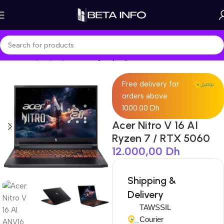
Home
Shop
Laptops
Gaming Laptop
Free delivery for
orders above
1000.00 Dh
Acer Nitro V 16 AI
Ryzen 7 / RTX 5060
12.000,00
Dh
Shipping &
Delivery
TAWSSIL
Courier