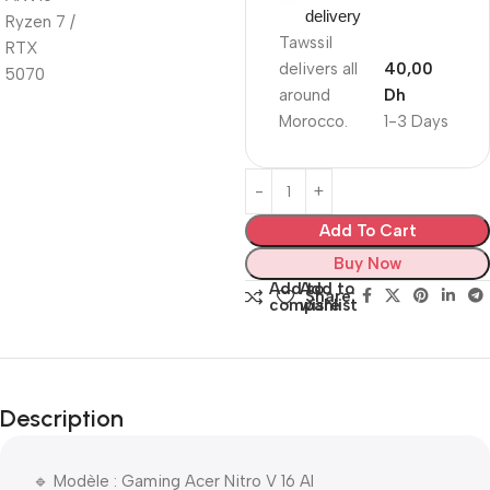
delivery
Tawssil
delivers all
40,00
around
Dh
Morocco.
1-3 Days
Add To Cart
Buy Now
Add to
Add to
Share:
compare
wishlist
Description
🔹 Modèle : Gaming Acer Nitro V 16 AI