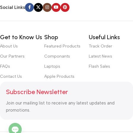
Social Links
Get to Know Us
Shop
Useful Links
About Us
Featured Products
Track Order
Our Partners
Componants
Latest News
FAQs
Laptops
Flash Sales
Contact Us
Apple Products
Subscribe Newsletter
Join our mailing list to receive any latest updates and
promotions.