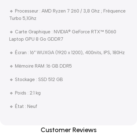
🔹 Processeur : AMD Ryzen 7 260 / 3,8 Ghz ; Fréquence
Turbo 5,1Ghz
🔹 Carte Graphique : NVIDIA® GeForce RTX™ 5060
Laptop GPU 8 Go GDDR7
🔹 Écran : 16″ WUXGA (1920 x 1200), 400nits, IPS, 180Hz
🔹 Mémoire RAM :16 GB DDR5
🔹 Stockage : SSD 512 GB
🔹 Poids : 2.1 kg
🔹 État : Neuf
Customer Reviews