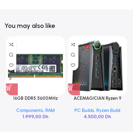
You may also like
16GB DDR5 5600MHz
ACEMAGICIAN Ryzen 9
SAMSUNG SODIMM
6900HX
Components
,
RAM
PC Builds
,
Ryzen Build
1.999,00
Dh
4.500,00
Dh