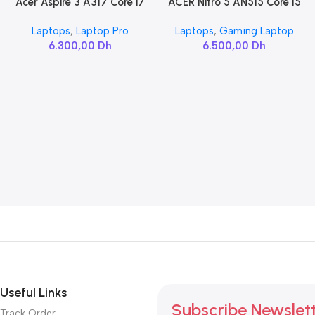
Acer Aspire 3 A317 Core i7
ACER Nitro 5 AN515 Core I5
Add To Cart
Add To Cart
10510U
10300H / RTX 3060
Laptops
,
Laptop Pro
Laptops
,
Gaming Laptop
6.300,00
Dh
6.500,00
Dh
Useful Links
Subscribe Newslet
Track Order