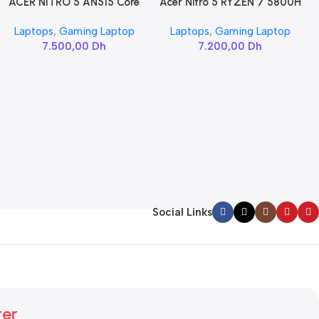
ACER NITRO 5 AN515 Core
Acer Nitro 5 RYZEN 7 5800H
Add To Cart
Add To Cart
i7-11800H / RTX 3060
/ RTX 3060
Laptops
,
Gaming Laptop
Laptops
,
Gaming Laptop
7.500,00
Dh
7.200,00
Dh
Social Links
ter