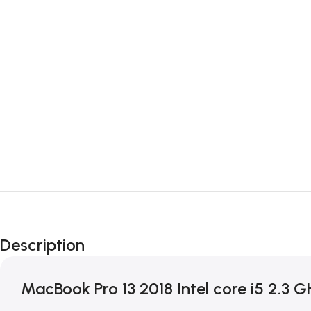
Description
MacBook Pro 13 2018 Intel core i5 2.3 G