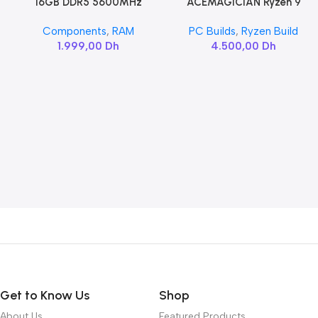
16GB DDR5 5600MHz
ACEMAGICIAN Ryzen 9
Add To Cart
Add To Cart
SAMSUNG SODIMM
6900HX
Components
,
RAM
PC Builds
,
Ryzen Build
1.999,00
Dh
4.500,00
Dh
Get to Know Us
Shop
About Us
Featured Products