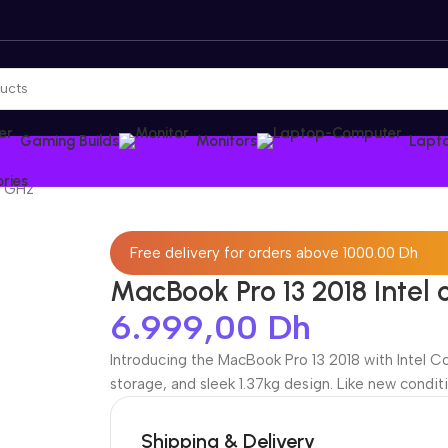
Gaming Builds
Monitors
Lapt
ries
3 GHz
Free delivery for orders above 1000.00 Dh
MacBook Pro 13 2018 Intel 
6.999,00
Dh
Introducing the MacBook Pro 13 2018 with Intel C
storage, and sleek 1.37kg design. Like new conditi
Shipping & Delivery