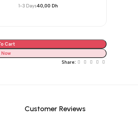
1-3 Days
40,00 Dh
o Cart
 Now
Share:
Customer Reviews