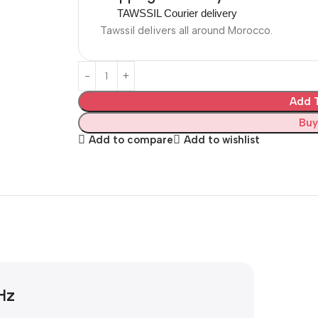
TAWSSIL Courier delivery
Tawssil delivers all around Morocco.
Add T
Buy
Add to compare
Add to wishlist
Hz