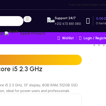
Track You Order
Contact Us
FA
Support 24/7
0,00
0
item
+212 673 881 080
ops
Apple Products
Wishlist
Login / Regist
core i5 2.3 GHz
ore i5 2.3 GHz, 13″ display, 8GB RAM, 512GB SSD
on, ideal for power users and professionals.