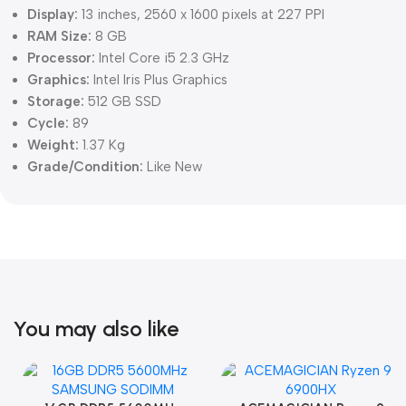
Display:
13 inches, 2560 x 1600 pixels at 227 PPI
RAM Size:
8 GB
Processor:
Intel Core i5 2.3 GHz
Graphics:
Intel Iris Plus Graphics
Storage:
512 GB SSD
Cycle:
89
Weight:
1.37 Kg
Grade/Condition:
Like New
You may also like